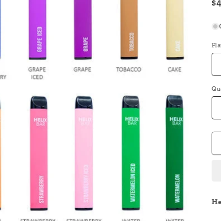
R
$
pr
Fl
Qu
He