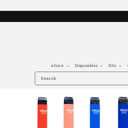
Skip to
content
eJuice
Disposables
Kits
Search
Skip to
product
information