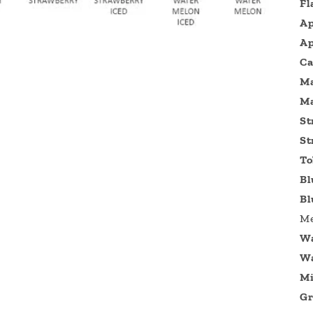
Fl
Ap
Ap
Ca
M
Ma
St
St
To
Bl
Bl
Me
Wa
Wa
Mi
Gr