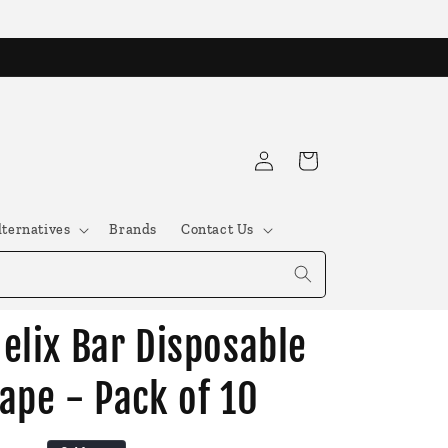
Log
Cart
in
lternatives
Brands
Contact Us
elix Bar Disposable
ape - Pack of 10