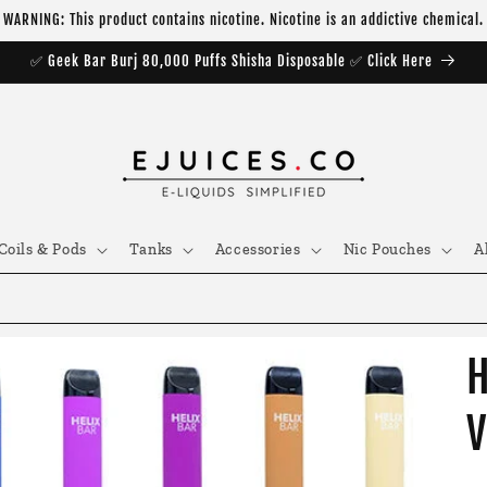
WARNING: This product contains nicotine. Nicotine is an addictive chemical.
✅ Geek Bar Burj 80,000 Puffs Shisha Disposable ✅ Click Here
Coils & Pods
Tanks
Accessories
Nic Pouches
A
H
V