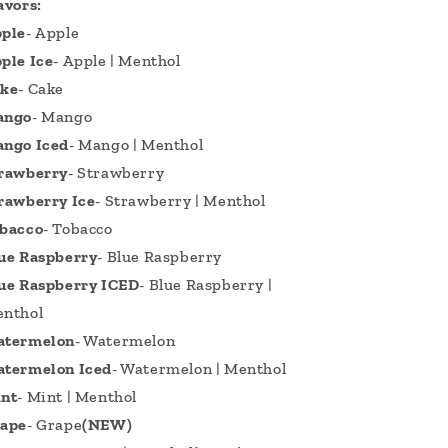
avors:
ple
- Apple
ple Ice
- Apple | Menthol
ke
- Cake
ango
- Mango
ngo Iced
- Mango | Menthol
rawberry
- Strawberry
rawberry Ice
- Strawberry | Menthol
bacco
- Tobacco
ue Raspberry
- Blue Raspberry
ue Raspberry ICED
- Blue Raspberry |
nthol
termelon
- Watermelon
termelon Iced
- Watermelon | Menthol
nt
- Mint | Menthol
ape
- Grape
(NEW)