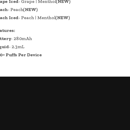
ape Iced
- Grape | Menthol
(NEW)
ach
- Peach
(NEW)
ach Iced
- Peach | Menthol
(NEW)
atures:
ttery
- 280mAh
quid
- 2.3mL
0+ Puffs Per Device