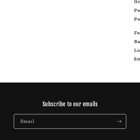
Gr
Pe
Pe
Fe
Ba
Li
60
Subscribe to our emails
Email