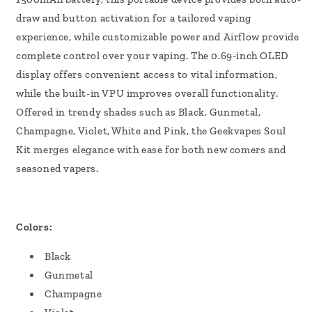
draw and button activation for a tailored vaping
experience, while customizable power and Airflow provide
complete control over your vaping. The 0.69-inch OLED
display offers convenient access to vital information,
while the built-in VPU improves overall functionality.
Offered in trendy shades such as Black, Gunmetal,
Champagne, Violet, White and Pink, the Geekvapes Soul
Kit merges elegance with ease for both new comers and
seasoned vapers.
Colors:
Black
Gunmetal
Champagne