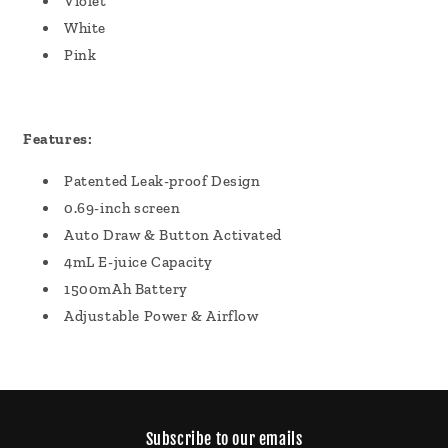
Violet
White
Pink
Features:
Patented Leak-proof Design
0.69-inch screen
Auto Draw & Button Activated
4mL E-juice Capacity
1500mAh Battery
Adjustable Power & Airflow
Subscribe to our emails