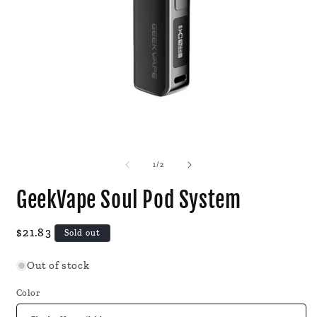
Open
O
media
m
1
2
of
1
/
2
in
i
modal
m
GeekVape Soul Pod System
Regular
$21.83
Sold out
price
Out of stock
Color