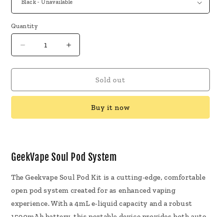
Quantity
Decrease
Increase
quantity
quantity
for
for
GeekVape
GeekVape
Sold out
Soul
Soul
Pod
Pod
Buy it now
System
System
GeekVape Soul Pod System
The Geekvape Soul Pod Kit is a cutting-edge, comfortable
open pod system created for as enhanced vaping
experience. With a 4mL e-liquid capacity and a robust
1500mAh battery, this portable device provides both auto-