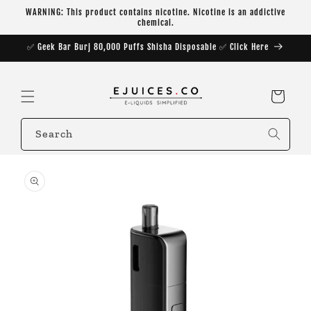
Skip to
WARNING: This product contains nicotine. Nicotine is an addictive
content
chemical.
✅ Geek Bar Burj 80,000 Puffs Shisha Disposable ✅ Click Here
Cart
Search
Skip to
product
information