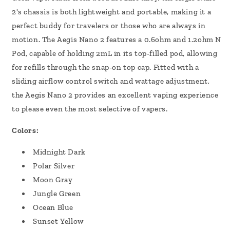
2's chassis is both lightweight and portable, making it a
perfect buddy for travelers or those who are always in
motion.
The Aegis Nano 2 features a 0.6ohm and 1.2ohm N
Pod, capable of holding 2mL in its top-filled pod, allowing
for refills through the snap-on top cap. Fitted with a
sliding airflow control switch and wattage adjustment,
the Aegis Nano 2 provides an excellent vaping experience
to please even the most selective of vapers.
Colors:
Midnight Dark
Polar Silver
Moon Gray
Jungle Green
Ocean Blue
Sunset Yellow