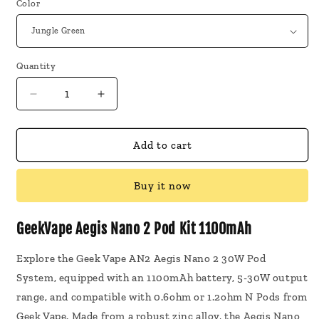
Color
Quantity
Decrease
Increase
quantity
quantity
for
for
GeekVape
GeekVape
Add to cart
Aegis
Aegis
Nano
Nano
Buy it now
2
2
Pod
Pod
Kit
Kit
GeekVape Aegis Nano 2 Pod Kit 1100mAh
1100mAh
1100mAh
Explore the Geek Vape AN2 Aegis Nano 2 30W Pod
System, equipped with an 1100mAh battery, 5-30W output
range, and compatible with 0.6ohm or 1.2ohm N Pods from
Geek Vape. Made from a robust zinc alloy, the Aegis Nano