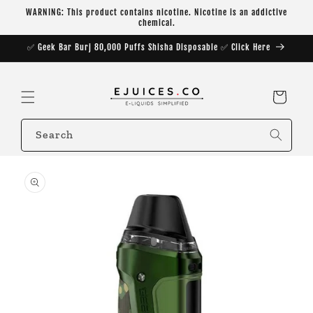
Skip to
WARNING: This product contains nicotine. Nicotine is an addictive
content
chemical.
✅ Geek Bar Burj 80,000 Puffs Shisha Disposable ✅ Click Here
Cart
Search
Skip to
product
information