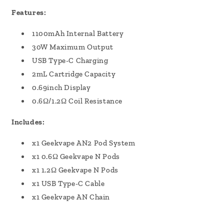
Features:
1100mAh Internal Battery
30W Maximum Output
USB Type-C Charging
2mL Cartridge Capacity
0.69inch Display
0.6Ω/1.2Ω Coil Resistance
Includes:
x1 Geekvape AN2 Pod System
x1 0.6Ω Geekvape N Pods
x1 1.2Ω Geekvape N Pods
x1 USB Type-C Cable
x1 Geekvape AN Chain