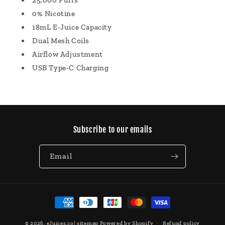
25,000 Puffs
0% Nicotine
18mL E-Juice Capacity
Dual Mesh Coils
Airflow Adjustment
USB Type-C Charging
Subscribe to our emails
Email
Payment
methods
© 2026,
eJuices.co
|
sitemap
Powered by Shopify
Refund policy