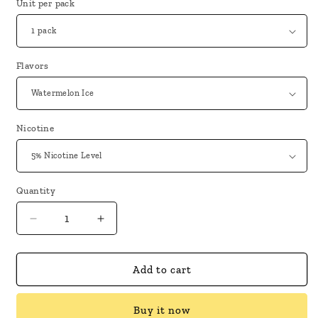
Unit per pack
Flavors
Nicotine
Quantity
Decrease
Increase
quantity
quantity
for
for
Geek
Geek
Add to cart
Bar
Bar
Pulse
Pulse
Buy it now
X
X