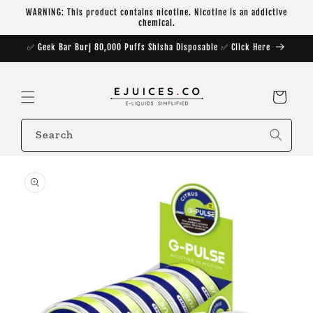
Skip to
WARNING: This product contains nicotine. Nicotine is an addictive
content
chemical.
✅ Geek Bar Burj 80,000 Puffs Shisha Disposable ✅ Click Here
Cart
Search
Skip to
product
information