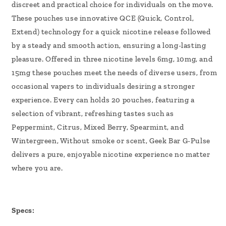
discreet and practical choice for individuals on the move.
These pouches use innovative QCE (Quick, Control,
Extend) technology for a quick nicotine release followed
by a steady and smooth action, ensuring a long-lasting
pleasure. Offered in three nicotine levels 6mg, 10mg, and
15mg these pouches meet the needs of diverse users, from
occasional vapers to individuals desiring a stronger
experience. Every can holds 20 pouches, featuring a
selection of vibrant, refreshing tastes such as
Peppermint, Citrus, Mixed Berry, Spearmint, and
Wintergreen, Without smoke or scent, Geek Bar G-Pulse
delivers a pure, enjoyable nicotine experience no matter
where you are.
Specs: