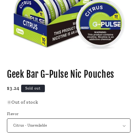
Open
media
Geek Bar G-Pulse Nic Pouches
1
in
modal
Regular
$3.24
Sold out
price
Out of stock
Flavor