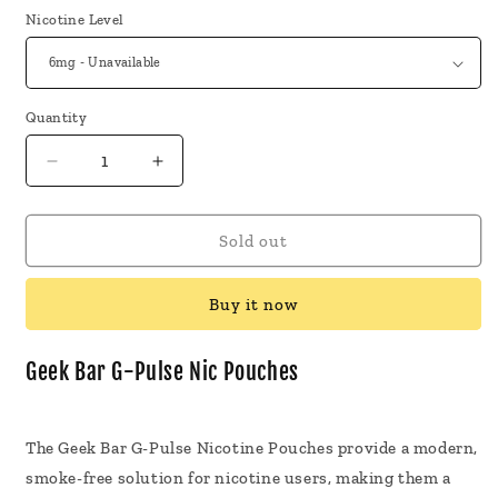
Nicotine Level
Quantity
Decrease
Increase
quantity
quantity
for
for
Geek
Geek
Sold out
Bar
Bar
G-
G-
Buy it now
Pulse
Pulse
Nic
Nic
Pouches
Pouches
Geek Bar G-Pulse Nic Pouches
The Geek Bar G-Pulse Nicotine Pouches provide a modern,
smoke-free solution for nicotine users, making them a