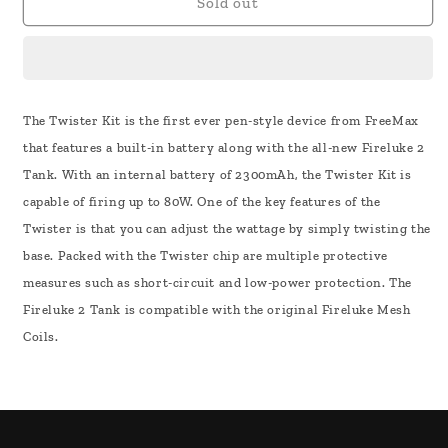
Freemax
Freemax
Sold out
Twister
Twister
80W
80W
Kit
Kit
The Twister Kit is the first ever pen-style device from FreeMax
that features a built-in battery along with the all-new Fireluke 2
Tank. With an internal battery of 2300mAh, the Twister Kit is
capable of firing up to 80W. One of the key features of the
Twister is that you can adjust the wattage by simply twisting the
base. Packed with the Twister chip are multiple protective
measures such as short-circuit and low-power protection. The
Fireluke 2 Tank is compatible with the original Fireluke Mesh
Coils.