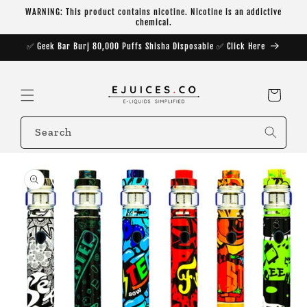
Skip to
WARNING: This product contains nicotine. Nicotine is an addictive
content
chemical.
✅ Geek Bar Burj 80,000 Puffs Shisha Disposable ✅ Click Here
Cart
Search
Skip to
product
information