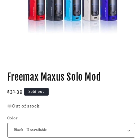
Open
media
Freemax Maxus Solo Mod
1
in
modal
Regular
$31.39
Sold out
price
Out of stock
Color