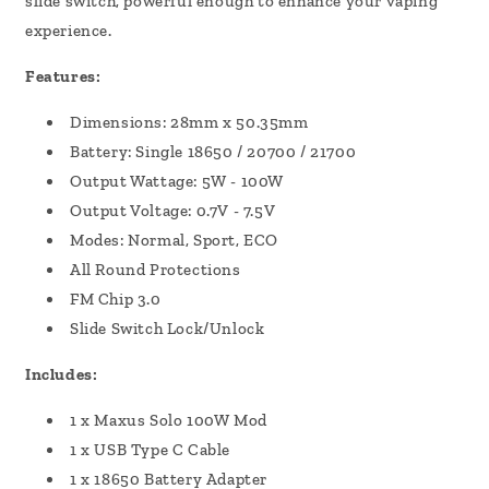
slide switch, powerful enough to enhance your vaping
experience.
Features:
Dimensions: 28mm x 50.35mm
Battery: Single 18650 / 20700 / 21700
Output Wattage: 5W - 100W
Output Voltage: 0.7V - 7.5V
Modes: Normal, Sport, ECO
All Round Protections
FM Chip 3.0
Slide Switch Lock/Unlock
Includes:
1 x Maxus Solo 100W Mod
1 x USB Type C Cable
1 x 18650 Battery Adapter