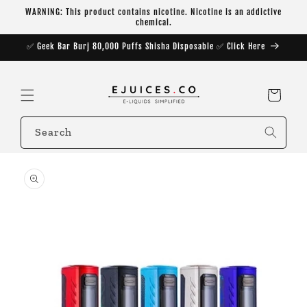
Skip to
WARNING: This product contains nicotine. Nicotine is an addictive
content
chemical.
✅ Geek Bar Burj 80,000 Puffs Shisha Disposable ✅ Click Here
Cart
Search
Skip to
product
information