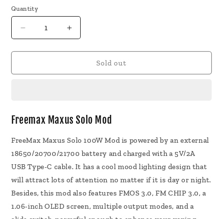
Quantity
Decrease
Increase
quantity
quantity
for
for
Freemax
Freemax
Sold out
Maxus
Maxus
Solo
Solo
Mod
Mod
Freemax Maxus Solo Mod
FreeMax Maxus Solo 100W Mod is powered by an external
18650/20700/21700 battery and charged with a 5V/2A
USB Type-C cable. It has a cool mood lighting design that
will attract lots of attention no matter if it is day or night.
Besides, this mod also features FMOS 3.0, FM CHIP 3.0, a
1.06-inch OLED screen, multiple output modes, and a