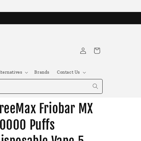
Log
Cart
in
lternatives
Brands
Contact Us
reeMax Friobar MX
0000 Puffs