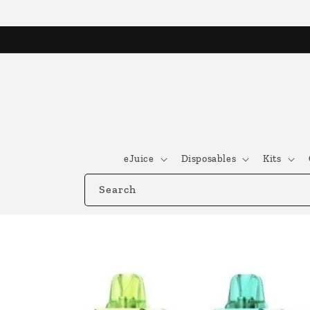
Skip to
content
eJuice
Disposables
Kits
Search
Skip to
product
information