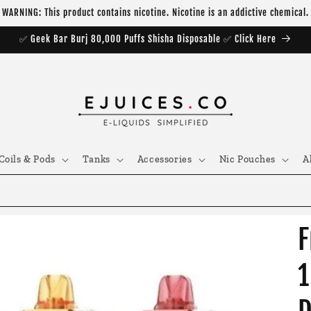
WARNING: This product contains nicotine. Nicotine is an addictive chemical.
✅ Geek Bar Burj 80,000 Puffs Shisha Disposable ✅ Click Here
Coils & Pods
Tanks
Accessories
Nic Pouches
A
F
1