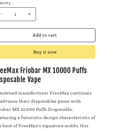
antity
Decrease
Increase
quantity
quantity
for
for
FreeMax
FreeMax
Add to cart
Friobar
Friobar
MX
MX
Buy it now
10000
10000
Puffs
Puffs
Disposable
Disposable
reeMax Friobar MX 10000 Puffs
Vape
Vape
isposable Vape
5
5
Pack
Pack
20mL
20mL
nowned manufacturer FreeMax continues
 advance their disposables game with
iobar MX 10,000 Puffs Disposable.
aturing a futuristic design characteristic of
e best of FreeMax's signature molds, this