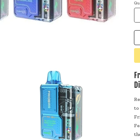
Qu
F
D
Re
to
Fr
Fe
th