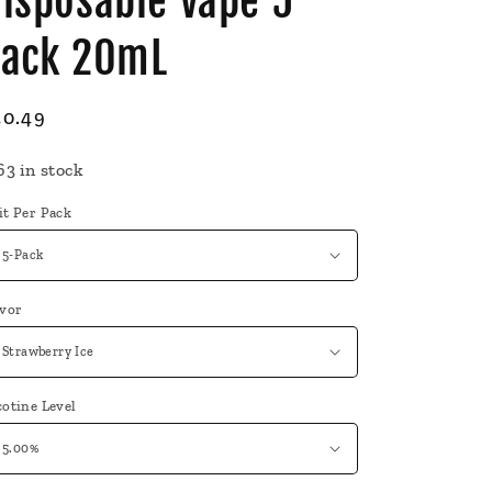
isposable Vape 5
Pack 20mL
egular
40.49
ice
63 in stock
it Per Pack
avor
otine Level