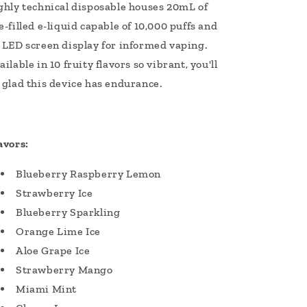
ghly technical disposable houses 20mL of
e-filled e-liquid capable of 10,000 puffs and
 LED screen display for informed vaping.
ailable in 10 fruity flavors so vibrant, you'll
 glad this device has endurance.
avors:
Blueberry Raspberry Lemon
Strawberry Ice
Blueberry Sparkling
Orange Lime Ice
Aloe Grape Ice
Strawberry Mango
Miami Mint