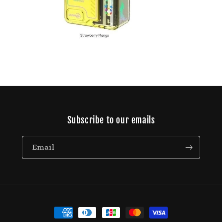
Open
media
11
in
modal
Subscribe to our emails
Email
Payment