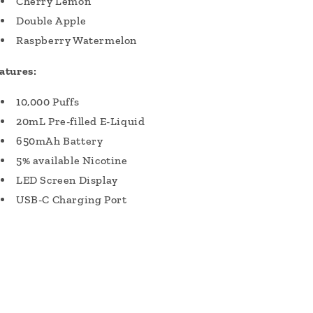
Cherry Lemon
Double Apple
Raspberry Watermelon
atures:
10,000 Puffs
20mL Pre-filled E-Liquid
650mAh Battery
5% available Nicotine
LED Screen Display
USB-C Charging Port