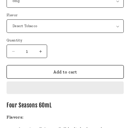
Flavor
Quantity
Decrease
Increase
quantity
quantity
for
for
Four
Four
Add to cart
Seasons
Seasons
60mL
60mL
Vape
Vape
Juice
Juice
Four Seasons 60mL
Flavors: