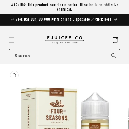
Skip to
WARNING: This product contains nicotine. Nicotine is an addictive
content
chemical.
✅ Geek Bar Burj 80,000 Puffs Shisha Disposable ✅ Click Here
Cart
Search
Skip to
product
information