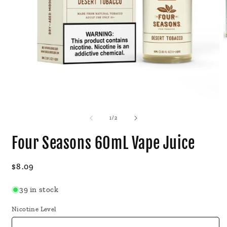
Open
O
media
m
1
2
of
1
/
2
in
i
modal
m
Four Seasons 60mL Vape Juice
Regular
$8.09
price
39 in stock
Nicotine Level