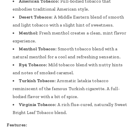
American Tobacco:
Full-bodied tobacco that
embodies traditional American style.
Desert Tobacco:
A Middle Eastern blend of smooth
and light tobacco with a slight hint of sweetness.
Menthol:
Fresh menthol creates a clean, mint flavor
experience.
Menthol Tobacco:
Smooth tobacco blend with a
natural menthol for a cool and refreshing sensation.
Ry4 Tobacco:
Mild tobacco blend with nutty hints
and notes of smoked caramel.
Turkish Tobacco:
Aromatic latakia tobacco
reminiscent of the famous Turkish cigarette. A full-
bodied flavor with a bit of spice.
Virginia Tobacco:
A rich flue-cured, naturally Sweet
Bright Leaf Tobacco blend.
Features: