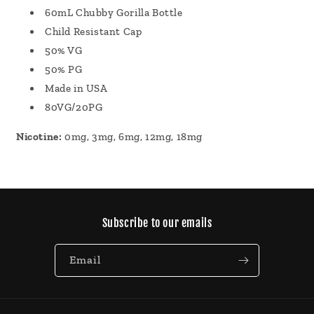
60mL Chubby Gorilla Bottle
Child Resistant Cap
50% VG
50% PG
Made in USA
80VG/20PG
Nicotine:
0mg, 3mg, 6mg, 12mg, 18mg
Subscribe to our emails
Email