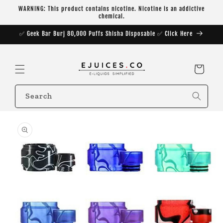
Skip to
WARNING: This product contains nicotine. Nicotine is an addictive
content
chemical.
✅ Geek Bar Burj 80,000 Puffs Shisha Disposable ✅ Click Here
Cart
Search
Skip to
product
information