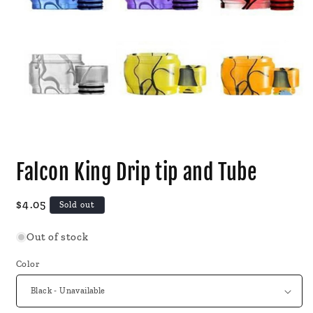
Open
media
Falcon King Drip tip and Tube
1
in
modal
Regular
$4.05
Sold out
price
Out of stock
Color