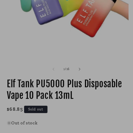
Open
O
media
m
1
2
of
1
/
16
in
i
modal
m
Elf Tank PU5000 Plus Disposable
Vape 10 Pack 13mL
Regular
$68.85
Sold out
price
Out of stock