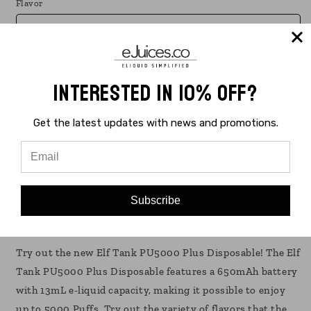
Flavor
Quantity
Interested in 10% Off?
Decrease
Increase
quantity
quantity
Get the latest updates with news and promotions.
for
for
Elf
Elf
Sold out
Tank
Tank
PU5000
PU5000
Buy it now
Plus
Plus
Disposable
Disposable
Subscribe
Vape
Vape
Elf Tank PU5000 Plus Disposable 10 Pack
10
10
Pack
Pack
Try out the new Elf Tank PU5000 Plus Disposable! The Elf
13mL
13mL
Tank PU5000 Plus Disposable features a 650mAh battery
with 13mL e-liquid capacity, making it possible to enjoy
up to 5000 Puffs. Try out the variety of flavors that the