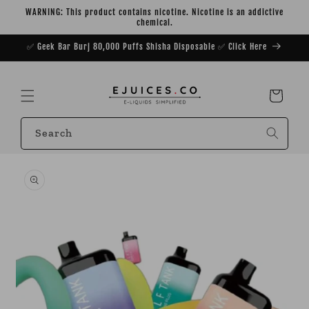
Skip to
WARNING: This product contains nicotine. Nicotine is an addictive
content
chemical.
✅ Geek Bar Burj 80,000 Puffs Shisha Disposable ✅ Click Here
Cart
Search
Skip to
product
information