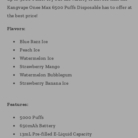
Kangvape Onee Max 6500 Puffs Disposable has to offer at
the best price!
Flavors:
Blue Razz Ice
Peach Ice
Watermelon Ice
Strawberry Mango
Watermelon Bubblegum
Strawberry Banana Ice
Features:
5000 Puffs
650mAh Battery
13mL Pre-filled E-Liquid Capacity