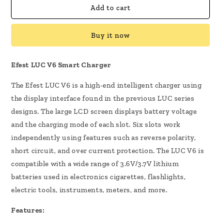
Efest
Efest
Add to cart
LUC
LUC
V6
V6
Buy it now
Smart
Smart
Charger
Charger
Efest LUC V6 Smart Charger
The Efest LUC V6 is a high-end intelligent charger using
the display interface found in the previous LUC series
designs. The large LCD screen displays battery voltage
and the charging mode of each slot. Six slots work
independently using features such as reverse polarity,
short circuit, and over current protection. The LUC V6 is
compatible with a wide range of 3.6V/3.7V lithium
batteries used in electronics cigarettes, flashlights,
electric tools, instruments, meters, and more.
Features: