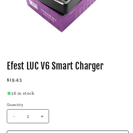
Open
media
Efest LUC V6 Smart Charger
1
in
modal
Regular
$19.43
price
26 in stock
Quantity
Decrease
Increase
quantity
quantity
for
for