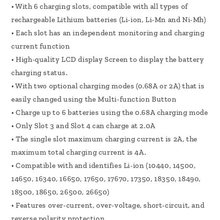
• With 6 charging slots, compatible with all types of
rechargeable Lithium batteries (Li-ion, Li-Mn and Ni-Mh)
• Each slot has an independent monitoring and charging
current function
• High-quality LCD display Screen to display the battery
charging status.
• With two optional charging modes (0.68A or 2A) that is
easily changed using the Multi-function Button
• Charge up to 6 batteries using the 0.68A charging mode
• Only Slot 3 and Slot 4 can charge at 2.0A
• The single slot maximum charging current is 2A, the
maximum total charging current is 4A.
• Compatible with and identifies Li-ion (10440, 14500,
14650, 16340, 16650, 17650, 17670, 17350, 18350, 18490,
18500, 18650, 26500, 26650)
• Features over-current, over-voltage, short-circuit, and
reverse polarity protection.