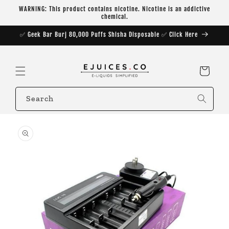
Skip to
WARNING: This product contains nicotine. Nicotine is an addictive
content
chemical.
✅ Geek Bar Burj 80,000 Puffs Shisha Disposable ✅ Click Here
Cart
Search
Skip to
product
information