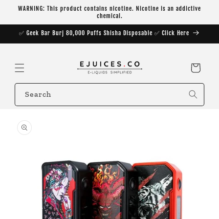
Skip to
WARNING: This product contains nicotine. Nicotine is an addictive
content
chemical.
✅ Geek Bar Burj 80,000 Puffs Shisha Disposable ✅ Click Here
Cart
Search
Skip to
product
information