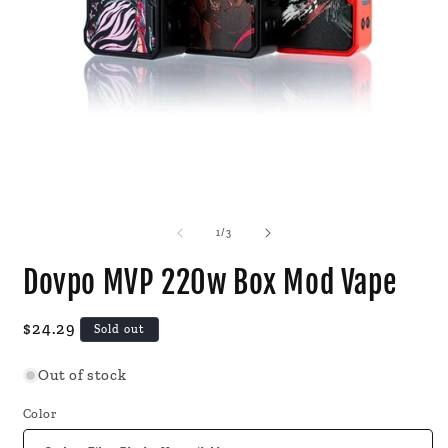
Open
O
media
m
1
2
of
1
/
3
in
i
modal
m
Dovpo MVP 220w Box Mod Vape
Regular
$24.29
Sold out
price
Out of stock
Color