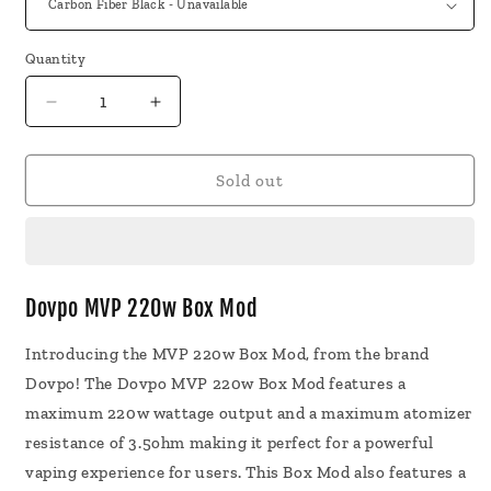
Quantity
Decrease
Increase
quantity
quantity
for
for
Dovpo
Dovpo
Sold out
MVP
MVP
220w
220w
Box
Box
Mod
Mod
Vape
Vape
Dovpo MVP 220w Box Mod
Introducing the MVP 220w Box Mod, from the brand
Dovpo! The Dovpo MVP 220w Box Mod features a
maximum 220w wattage output and a maximum atomizer
resistance of 3.5ohm making it perfect for a powerful
vaping experience for users. This Box Mod also features a