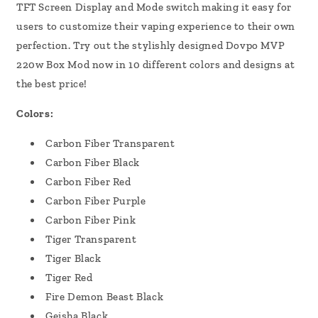
TFT Screen Display and Mode switch making it easy for
users to customize their vaping experience to their own
perfection. Try out the stylishly designed Dovpo MVP
220w Box Mod now in 10 different colors and designs at
the best price!
Colors:
Carbon Fiber Transparent
Carbon Fiber Black
Carbon Fiber Red
Carbon Fiber Purple
Carbon Fiber Pink
Tiger Transparent
Tiger Black
Tiger Red
Fire Demon Beast Black
Geisha Black