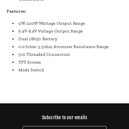
Features:
5W-220W Wattage Output Range
6.4V-8.4V Voltage Output Range
Dual 18650 Battery
0.07ohm-3.5ohm Atomizer Resistance Range
510 Threaded Connection
TFT Screen
Mode Switch
Subscribe to our emails