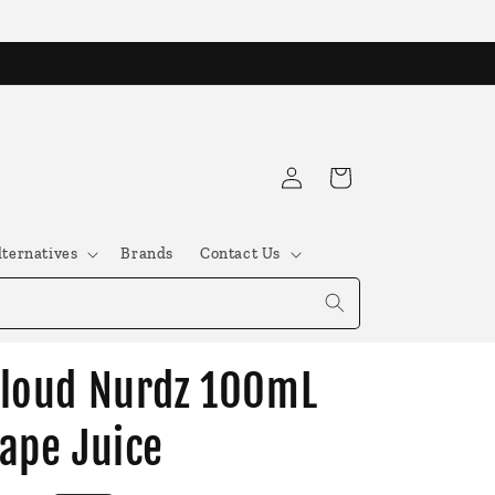
Log
Cart
in
lternatives
Brands
Contact Us
loud Nurdz 100mL
ape Juice