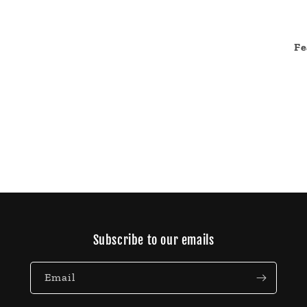
Fe
Subscribe to our emails
Email