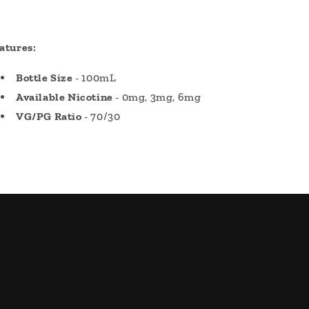
atures:
Bottle Size
- 100mL
Available Nicotine
- 0mg, 3mg, 6mg
VG/PG Ratio
- 70/30