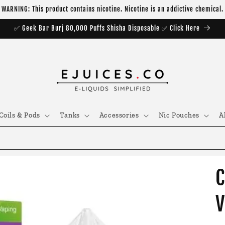
WARNING: This product contains nicotine. Nicotine is an addictive chemical.
✅ Geek Bar Burj 80,000 Puffs Shisha Disposable ✅ Click Here
Coils & Pods
Tanks
Accessories
Nic Pouches
A
C
V