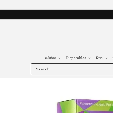
Skip to
content
eJuice
Disposables
Kits
Search
Skip to
product
information