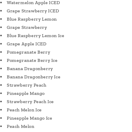
Watermelon Apple ICED
Grape Strawberry ICED
Blue Raspberry Lemon
Grape Strawberry
Blue Raspberry Lemon Ice
Grape Apple ICED
Pomegranate Berry
Pomegranate Berry Ice
Banana Dragonberry
Banana Dragonberry Ice
Strawberry Peach
Pineapple Mango
Strawberry Peach Ice
Peach Melon Ice
Pineapple Mango Ice
Peach Melon