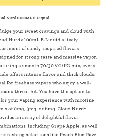
Vape
Vape
Juice
Juice
oud Nurdz 100ML E-Liquid
dulge your sweet cravings and cloud with
oud Nurdz 100mL E-Liquid a lively
sortment of candy-inspired flavors
signed for strong taste and massive vapor.
aturing a smooth 70/30 VG/PG mix, every
hale offers intense flavor and thick clouds,
eal for freebase vapers who enjoy a well-
unded throat hit. You have the option to
ilor your vaping experience with nicotine
vels of 0mg, 3mg, or 6mg. Cloud Nurdz
ovides an array of delightful flavor
mbinations, including Grape Apple, as well
 refreshing selections like Peach Blue Razz