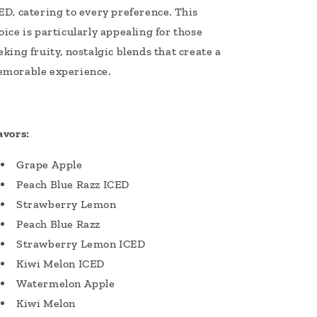
ED, catering to every preference. This
oice is particularly appealing for those
eking fruity, nostalgic blends that create a
morable experience.
avors:
Grape Apple
Peach Blue Razz ICED
Strawberry Lemon
Peach Blue Razz
Strawberry Lemon ICED
Kiwi Melon ICED
Watermelon Apple
Kiwi Melon