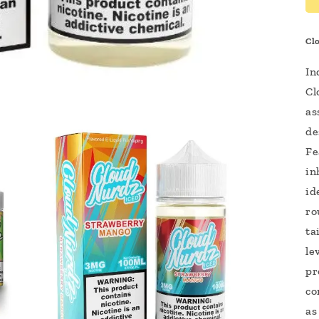
Cl
In
Cl
as
de
Fe
in
id
ro
ta
le
pr
co
as