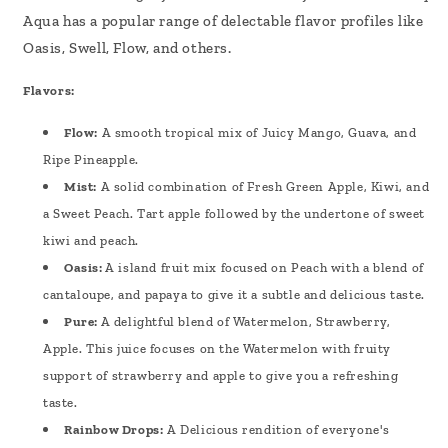
Aqua has a popular range of delectable flavor profiles like
Oasis, Swell, Flow, and others.
Flavors:
Flow:
A smooth tropical mix of Juicy Mango, Guava, and
Ripe Pineapple.
Mist:
A solid combination of Fresh Green Apple, Kiwi, and
a Sweet Peach. Tart apple followed by the undertone of sweet
kiwi and peach.
Oasis:
A island fruit mix focused on Peach with a blend of
cantaloupe, and papaya to give it a subtle and delicious taste.
Pure:
A delightful blend of Watermelon, Strawberry,
Apple. This juice focuses on the Watermelon with fruity
support of strawberry and apple to give you a refreshing
taste.
Rainbow Drops:
A Delicious rendition of everyone's