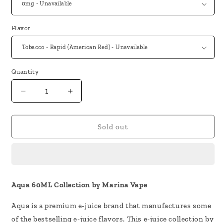
Flavor
Quantity
Decrease
Increase
quantity
quantity
for
for
Aqua
Aqua
Sold out
60ML
60ML
Vape
Vape
Juice
Juice
by
by
Marina
Marina
Aqua 60ML Collection by Marina Vape
Vape
Vape
Aqua is a premium e-juice brand that manufactures some
of the bestselling e-juice flavors. This e-juice collection by