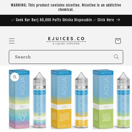
Skip to
WARNING: This product contains nicotine. Nicotine is an addictive
content
chemical.
✅ Geek Bar Burj 80,000 Puffs Shisha Disposable ✅ Click Here
Cart
Search
Skip to
product
information