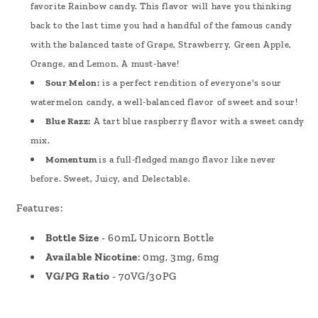
favorite Rainbow candy. This flavor will have you thinking
back to the last time you had a handful of the famous candy
with the balanced taste of Grape, Strawberry, Green Apple,
Orange, and Lemon. A must-have!
Sour Melon:
is a perfect rendition of everyone's sour
watermelon candy, a well-balanced flavor of sweet and sour!
Blue Razz:
A tart blue raspberry flavor with a sweet candy
mix.
Momentum
is a full-fledged mango flavor like never
before. Sweet, Juicy, and Delectable.
Features:
Bottle Size
- 60mL Unicorn Bottle
Available Nicotine
: 0mg, 3mg, 6mg
VG/PG Ratio
- 70VG/30PG