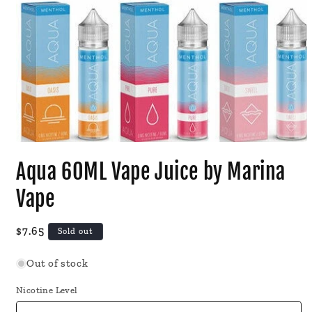
Open
media
Aqua 60ML Vape Juice by Marina
1
in
modal
Vape
Regular
$7.65
Sold out
price
Out of stock
Nicotine Level