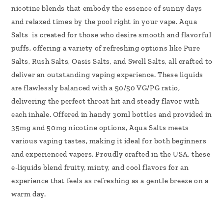
nicotine blends that embody the essence of sunny days
and relaxed times by the pool right in your vape. Aqua
Salts is created for those who desire smooth and flavorful
puffs, offering a variety of refreshing options like Pure
Salts, Rush Salts, Oasis Salts, and Swell Salts, all crafted to
deliver an outstanding vaping experience. These liquids
are flawlessly balanced with a 50/50 VG/PG ratio,
delivering the perfect throat hit and steady flavor with
each inhale. Offered in handy 30ml bottles and provided in
35mg and 50mg nicotine options, Aqua Salts meets
various vaping tastes, making it ideal for both beginners
and experienced vapers. Proudly crafted in the USA, these
e-liquids blend fruity, minty, and cool flavors for an
experience that feels as refreshing as a gentle breeze on a
warm day.