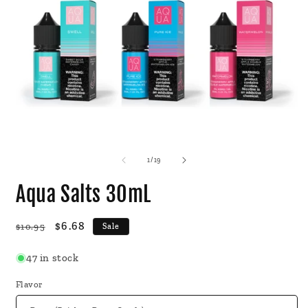
Open
O
media
m
1
2
of
1
/
19
in
i
modal
m
Aqua Salts 30mL
Regular
Sale
$6.68
$10.95
Sale
price
price
47 in stock
Flavor