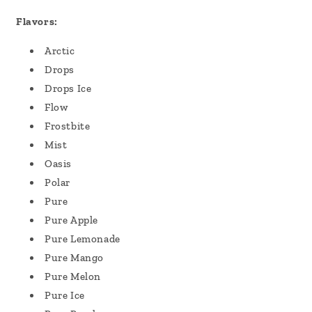
Flavors:
Arctic
Drops
Drops Ice
Flow
Frostbite
Mist
Oasis
Polar
Pure
Pure Apple
Pure Lemonade
Pure Mango
Pure Melon
Pure Ice