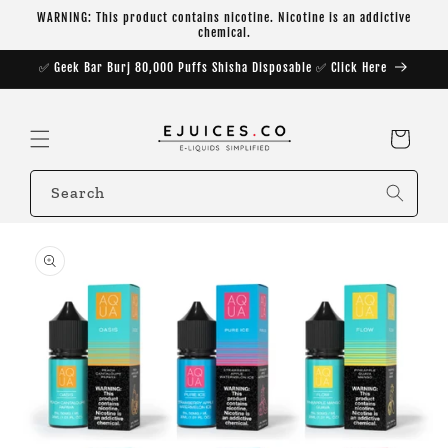
Skip to
WARNING: This product contains nicotine. Nicotine is an addictive
content
chemical.
✅ Geek Bar Burj 80,000 Puffs Shisha Disposable ✅ Click Here
Cart
Search
Skip to
product
information