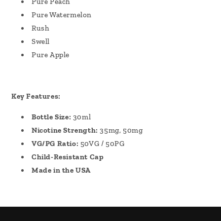
Pure Peach
Pure Watermelon
Rush
Swell
Pure Apple
Key Features:
Bottle Size:
30ml
Nicotine Strength:
35mg, 50mg
VG/PG Ratio:
50VG / 50PG
Child-Resistant Cap
Made in the USA