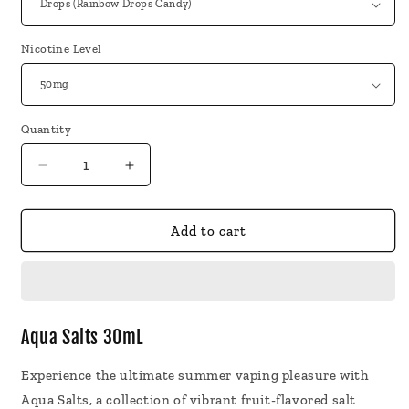
Nicotine Level
Quantity
Decrease
Increase
quantity
quantity
for
for
Aqua
Aqua
Add to cart
Salts
Salts
30mL
30mL
Aqua Salts 30mL
Experience the ultimate summer vaping pleasure with
Aqua Salts, a collection of vibrant fruit-flavored salt