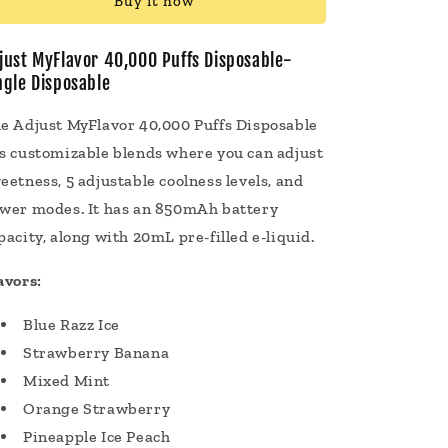
Buy it now
Puffs
Puffs
Disposable
Disposable
Vape
Vape
just MyFlavor 40,000 Puffs Disposable-
20mL
20mL
ngle Disposable
e Adjust MyFlavor 40,000 Puffs Disposable
s customizable blends where you can adjust
eetness, 5 adjustable coolness levels, and
wer modes. It has an 850mAh battery
pacity, along with 20mL pre-filled e-liquid.
avors:
Blue Razz Ice
Strawberry Banana
Mixed Mint
Orange Strawberry
Pineapple Ice Peach