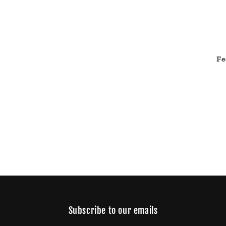
Fe
Subscribe to our emails