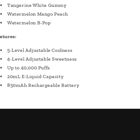
Tangerine White Gummy
Watermelon Mango Peach
Watermelon B-Pop
atures:
5-Level Adjustable Coolness
4-Level Adjustable Sweetness
Up to 40,000 Puffs
20mL E-Liquid Capacity
850mAh Rechargeable Battery