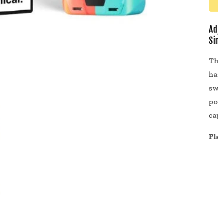
Ad
Si
Th
ha
sw
po
ca
Fl