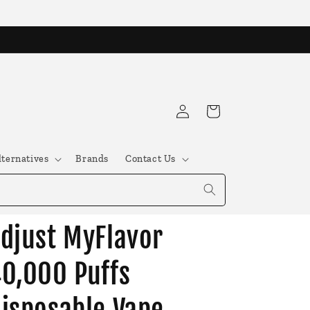
Log
Cart
in
lternatives
Brands
Contact Us
djust MyFlavor
0,000 Puffs