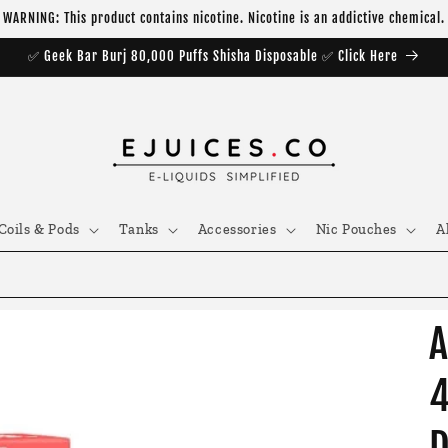
WARNING: This product contains nicotine. Nicotine is an addictive chemical.
✅ Geek Bar Burj 80,000 Puffs Shisha Disposable ✅ Click Here
Coils & Pods
Tanks
Accessories
Nic Pouches
A
A
4