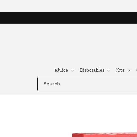
Skip to
content
eJuice
Disposables
Kits
Search
Skip to
product
information