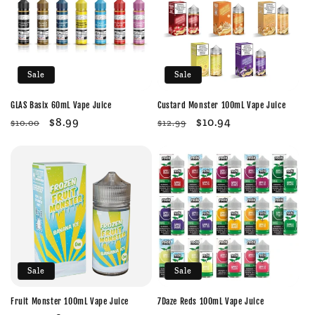
c
t
i
Sale
Sale
o
GLAS Basix 60mL Vape Juice
Custard Monster 100mL Vape Juice
n
Regular
Sale
$8.99
Regular
Sale
$10.94
$10.00
$12.99
price
price
price
price
:
Sale
Sale
Fruit Monster 100mL Vape Juice
7Daze Reds 100mL Vape Juice