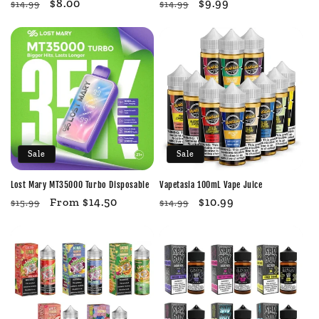
Regular
Sale
$8.00
Regular
Sale
$9.99
$14.99
$14.99
price
price
price
price
Sale
Sale
Lost Mary MT35000 Turbo Disposable
Vapetasia 100mL Vape Juice
Regular
Sale
From $14.50
Regular
Sale
$10.99
$15.99
$14.99
price
price
price
price