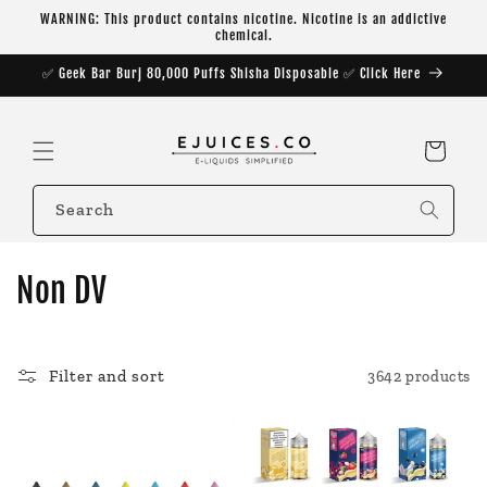
Skip to
WARNING: This product contains nicotine. Nicotine is an addictive
content
chemical.
✅ Geek Bar Burj 80,000 Puffs Shisha Disposable ✅ Click Here
Cart
Search
C
Non DV
o
l
Filter and sort
3642 products
l
e