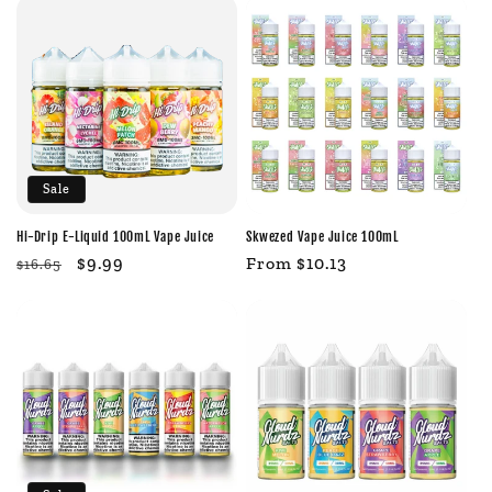
Sale
Hi-Drip E-Liquid 100mL Vape Juice
Skwezed Vape Juice 100mL
Regular
Sale
$9.99
Regular
From $10.13
$16.65
price
price
price