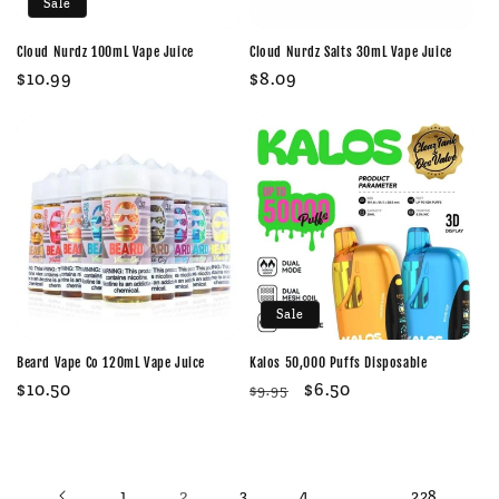
Sale
Cloud Nurdz 100mL Vape Juice
Cloud Nurdz Salts 30mL Vape Juice
Sale
$10.99
Regular
$8.09
price
price
Sale
Beard Vape Co 120mL Vape Juice
Kalos 50,000 Puffs Disposable
Regular
$10.50
Regular
Sale
$6.50
$9.95
price
price
price
2
…
1
3
4
228