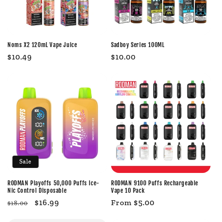
Noms X2 120mL Vape Juice
Sadboy Series 100ML
Regular
$10.49
Regular
$10.00
price
price
Sale
RODMAN Playoffs 50,000 Puffs Ice-
RODMAN 9100 Puffs Rechargeable
Nic Control Disposable
Vape 10 Pack
Regular
Sale
$16.99
Regular
From $5.00
$18.00
price
price
price