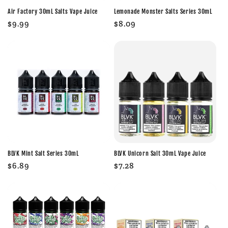
Air Factory 30mL Salts Vape Juice
Lemonade Monster Salts Series 30mL
Regular
$9.99
Regular
$8.09
price
price
BLVK Mint Salt Series 30mL
BLVK Unicorn Salt 30mL Vape Juice
Regular
$6.89
Regular
$7.28
price
price