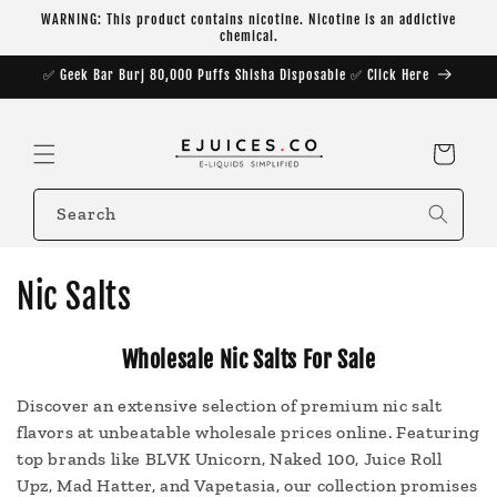
Skip to
WARNING: This product contains nicotine. Nicotine is an addictive
content
chemical.
✅ Geek Bar Burj 80,000 Puffs Shisha Disposable ✅ Click Here
Cart
Search
C
Nic Salts
o
Wholesale Nic Salts For Sale
l
Discover an extensive selection of premium nic salt
l
flavors at unbeatable wholesale prices online. Featuring
e
top brands like BLVK Unicorn, Naked 100, Juice Roll
Upz, Mad Hatter, and Vapetasia, our collection promises