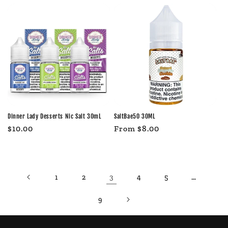
Dinner Lady Desserts Nic Salt 30mL
SaltBae50 30ML
Regular
$10.00
Regular
From $8.00
price
price
3
…
1
2
4
5
9