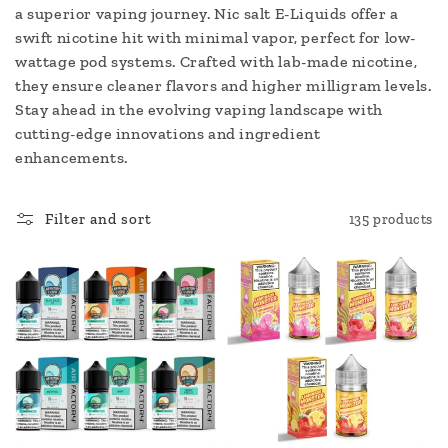
c
a superior vaping journey. Nic salt E-Liquids offer a
swift nicotine hit with minimal vapor, perfect for low-
t
wattage pod systems. Crafted with lab-made nicotine,
i
they ensure cleaner flavors and higher milligram levels.
Stay ahead in the evolving vaping landscape with
o
cutting-edge innovations and ingredient
enhancements.
n
:
Filter and sort
135 products