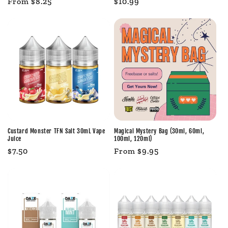
Regular
From $8.25
Regular
$10.99
price
price
Custard Monster TFN Salt 30mL Vape
Magical Mystery Bag (30ml, 60ml,
Juice
100ml, 120ml)
Regular
$7.50
Regular
From $9.95
price
price