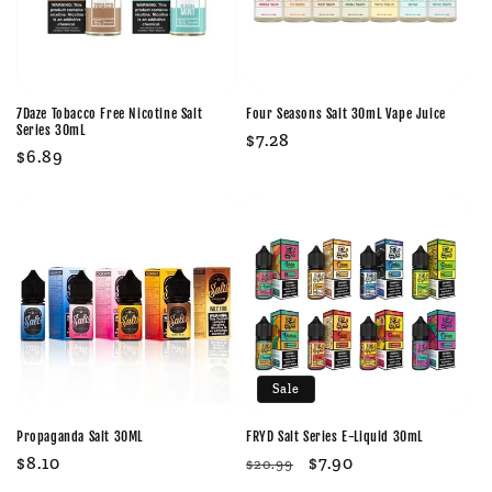
7Daze Tobacco Free Nicotine Salt
Four Seasons Salt 30mL Vape Juice
Series 30mL
Regular
$7.28
Regular
$6.89
price
price
Sale
Propaganda Salt 30ML
FRYD Salt Series E-Liquid 30mL
Regular
$8.10
Regular
Sale
$7.90
$20.99
price
price
price