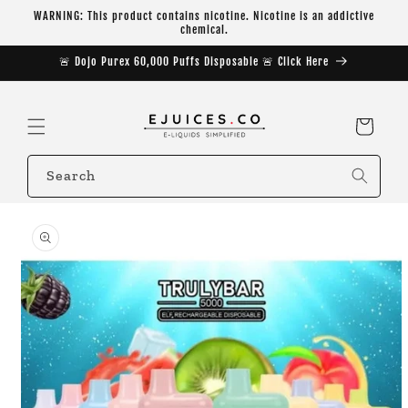
Skip to
WARNING: This product contains nicotine. Nicotine is an addictive
content
chemical.
🚨 Dojo Purex 60,000 Puffs Disposable 🚨 Click Here
Cart
Search
Skip to
product
information