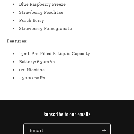
Blue Raspberry Freeze
Strawberry Peach Ice
Peach Berry
Strawberry Pomegranate
Features:
13mL Pre-Filled E-Liquid Capacity
Battery: 650mAh
0% Nicotine
~5000 puffs
Subscribe to our emails
Email