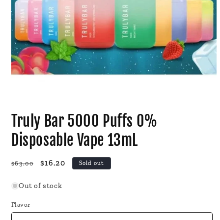
Open
media
Truly Bar 5000 Puffs 0%
1
in
modal
Disposable Vape 13mL
Regular
Sale
$16.20
$63.00
Sold out
price
price
Out of stock
Flavor