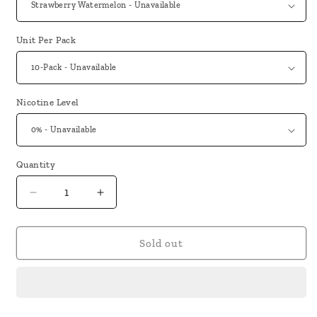
Unit Per Pack
Nicotine Level
Quantity
Decrease
Increase
quantity
quantity
for
for
Truly
Truly
Sold out
Bar
Bar
5000
5000
Puffs
Puffs
0%
0%