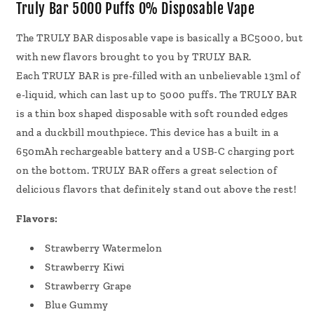
Disposable
Disposable
Truly Bar 5000 Puffs 0% Disposable Vape
Vape
Vape
13mL
13mL
The TRULY BAR
disposable vape
is basically a BC5000, but
with new flavors brought to you by TRULY BAR.
Each TRULY BAR is pre-filled with an unbelievable 13ml of
e-liquid, which can last up to 5000 puffs. The TRULY BAR
is a thin box shaped disposable with soft rounded edges
and a duckbill mouthpiece. This device has a built in a
650mAh rechargeable battery and a USB-C charging port
on the bottom. TRULY BAR offers a great selection of
delicious flavors that definitely stand out above the rest!
Flavors:
Strawberry Watermelon
Strawberry Kiwi
Strawberry Grape
Blue Gummy