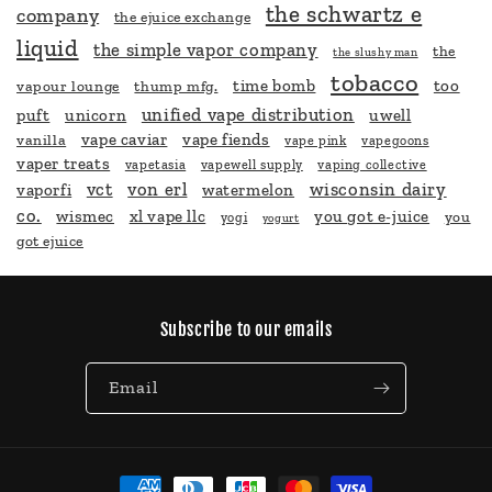
the schwartz e
company
the ejuice exchange
liquid
the simple vapor company
the
the slushy man
tobacco
time bomb
too
vapour lounge
thump mfg.
unified vape distribution
puft
unicorn
uwell
vape caviar
vape fiends
vanilla
vape pink
vapegoons
vaper treats
vapetasia
vapewell supply
vaping collective
vct
von erl
wisconsin dairy
vaporfi
watermelon
co.
wismec
xl vape llc
you got e-juice
you
yogi
yogurt
got ejuice
Subscribe to our emails
Email
Payment