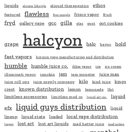
ethos
liquids
eliquid therapeutics
elevate lifestyle
flawless
frisco vapor
featured
fruit
free sample
fryd
gilla
gcc
gallery vape
got cookies
gost
glas
halcyon
grape
hold
halo
havoc
fast vapors
horizon vape manufacturing and distribution
humble
humble juice co.
ice
ibliss vapor
ice cream
jam
juice man
illuminati vapor
innokin
jam monster
kilo
kings
juice roll upz
juice supply company
kind juice
known distribution
crest
lemon
lemonade
lfnt
liquid
limitless accessories
limitless mod co
liquid art inc.
liquid guys distribution
efx
liquid
local vape distribution
lineup
liquid state
loaded
lost art
lost art liquids
mad hatter juice
looper
mad mikes