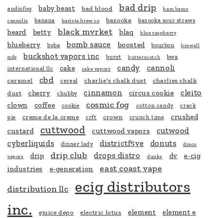
bad drip
baby beast
bad blood
audiofog
bam bams
bazooka
banana
bazooka sour straws
cannolis
barista brew co
black mvrket
beard
betty
blaq
blue raspberry
bomb sauce
blueberry
boosted
boba
bourbon
brewell
buckshot vapors inc
burst
bwa
mfg
butterscotch
candy
cannoli
cake
international llc
cake vapors
cbd
caramel
charlie's chalk dust
charlies chalk
cereal
cinnamon
cleito
cherry
circus cookie
dust
chubby
cosmic fog
clown
coffee
cookie
cotton candy
crack
crushed
creme de la creme
crown
pie
crft
crunch time
cuttwood
cutwood
custard
cuttwood vapors
cyberliquids
districtf5ve
donuts
dinner lady
draco
drip club
drops distro
drip
dv
e-cig
vapors
dunks
east coast vape
industries
e-generation
ecig distributors
distribution llc
inc.
element
element e
ejuice depo
electric lotus