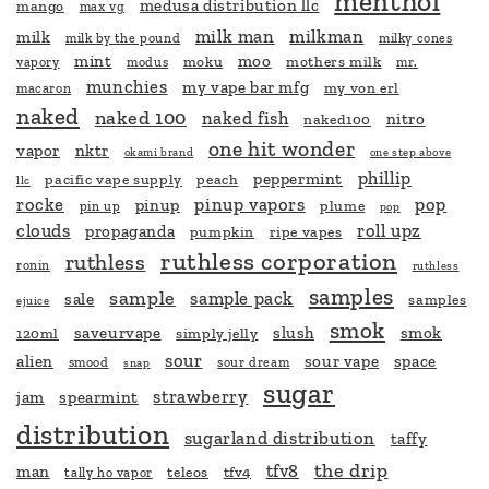
menthol
medusa distribution llc
mango
max vg
milk man
milkman
milk
milk by the pound
milky cones
mint
moo
moku
mothers milk
vapory
modus
mr.
munchies
my vape bar mfg
my von erl
macaron
naked
naked 100
naked fish
nitro
naked100
one hit wonder
vapor
nktr
okami brand
one step above
phillip
peppermint
pacific vape supply
peach
llc
rocke
pinup vapors
pop
pinup
plume
pin up
pop
clouds
roll upz
propaganda
pumpkin
ripe vapes
ruthless corporation
ruthless
ronin
ruthless
samples
sample
sample pack
sale
samples
ejuice
smok
saveurvape
slush
smok
120ml
simply jelly
sour
alien
sour vape
space
smood
sour dream
snap
sugar
strawberry
jam
spearmint
distribution
sugarland distribution
taffy
the drip
tfv8
man
teleos
tfv4
tally ho vapor