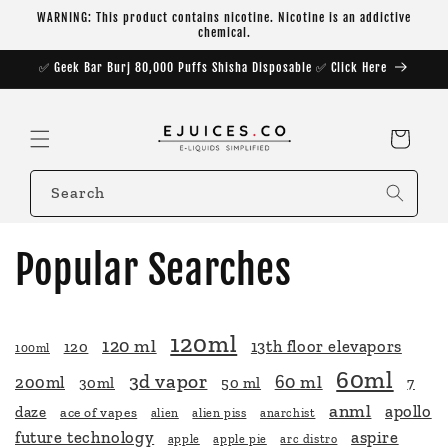
Skip to
WARNING: This product contains nicotine. Nicotine is an addictive
content
chemical.
✅ Geek Bar Burj 80,000 Puffs Shisha Disposable ✅ Click Here
Cart
Search
Popular Searches
120ml
120 ml
13th floor elevapors
120
100ml
60ml
3d vapor
60 ml
200ml
30ml
50 ml
7
anml
apollo
daze
ace of vapes
alien
alien piss
anarchist
future technology
aspire
apple
apple pie
arc distro