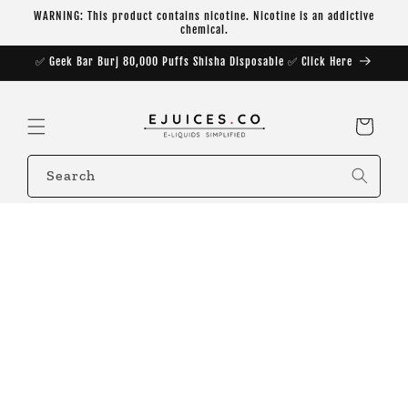
Skip to
WARNING: This product contains nicotine. Nicotine is an addictive
content
chemical.
✅ Geek Bar Burj 80,000 Puffs Shisha Disposable ✅ Click Here
Cart
Search