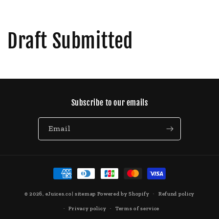
Draft Submitted
Subscribe to our emails
Email
Payment
methods
© 2026,
eJuices.co
|
sitemap
Powered by Shopify
Refund policy
Privacy policy
Terms of service