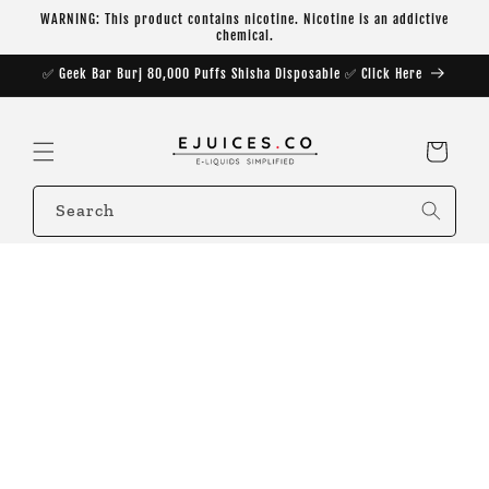
Skip to
WARNING: This product contains nicotine. Nicotine is an addictive
content
chemical.
✅ Geek Bar Burj 80,000 Puffs Shisha Disposable ✅ Click Here
Cart
Search