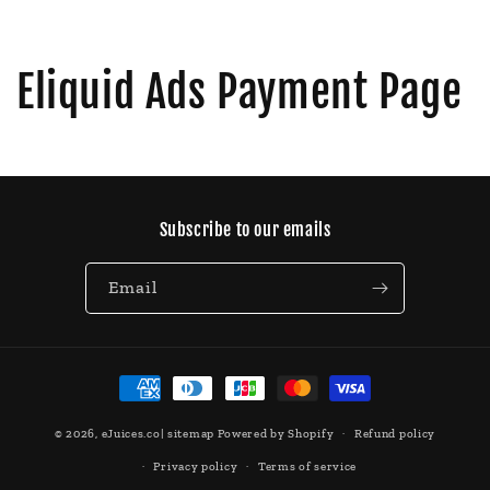
Eliquid Ads Payment Page
Subscribe to our emails
Email
Payment
methods
© 2026,
eJuices.co
|
sitemap
Powered by Shopify
Refund policy
Privacy policy
Terms of service