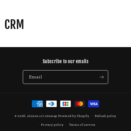
CRM
Subscribe to our emails
Email
Payment
methods
© 2026,
eJuices.co
|
sitemap
Powered by Shopify
Refund policy
Privacy policy
Terms of service