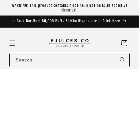
Skip to
WARNING: This product contains nicotine. Nicotine is an addictive
content
chemical.
✅ Geek Bar Burj 80,000 Puffs Shisha Disposable ✅ Click Here
Cart
Search