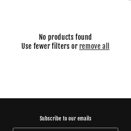
No products found
Use fewer filters or
remove all
Subscribe to our emails