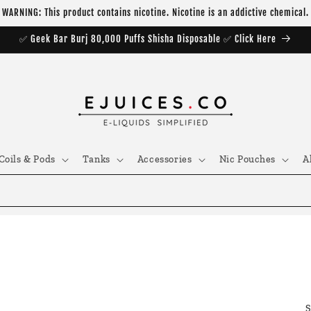
WARNING: This product contains nicotine. Nicotine is an addictive chemical.
✅ Geek Bar Burj 80,000 Puffs Shisha Disposable ✅ Click Here
Coils & Pods
Tanks
Accessories
Nic Pouches
A
S