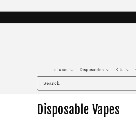
Skip to
content
eJuice
Disposables
Kits
Search
C
Disposable Vapes
o