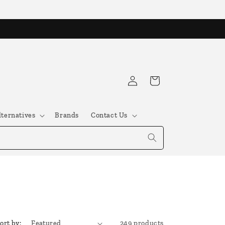
Log
Cart
in
lternatives
Brands
Contact Us
ort by:
249 products