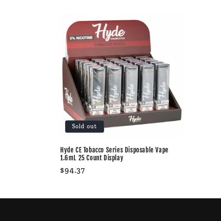
l
l
e
c
t
Sold out
i
Hyde CE Tobacco Series Disposable Vape
o
1.6mL 25 Count Display
Regular
$94.37
n
price
: