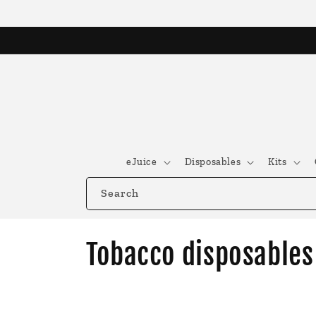
Skip to
content
eJuice
Disposables
Kits
Search
C
Tobacco disposables
o