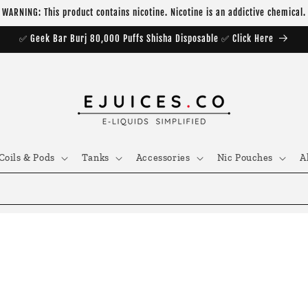
WARNING: This product contains nicotine. Nicotine is an addictive chemical.
✅ Geek Bar Burj 80,000 Puffs Shisha Disposable ✅ Click Here
Coils & Pods
Tanks
Accessories
Nic Pouches
A