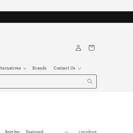
Log
Cart
in
lternatives
Brands
Contact Us
Sort by:
1 product